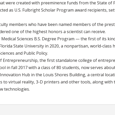
hat were created with preeminence funds from the State of F
ted as U.S. Fulbright Scholar Program award recipients, set
faculty members who have been named members of the presti
ered one of the highest honors a scientist can receive.
 Medical Sciences B.S. Degree Program — the first of its kind
t Florida State University in 2020, a nonpartisan, world-clas
ciences and Public Policy.
 Entrepreneurship, the first standalone college of entrepre
ool in fall 2017 with a class of 80 students, now serves abou
nnovation Hub in the Louis Shores Building, a central loca
to virtual reality, 3-D printers and other tools, along with 
ew technologies.