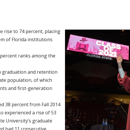
e rise to 74 percent, placing
em of Florida institutions
5 percent ranks among the
in graduation and retention
te population, of which
ents and first-generation
d 38 percent from Fall 2014
so experienced a rise of 53
ate University’s graduate
d had 11 consecutive