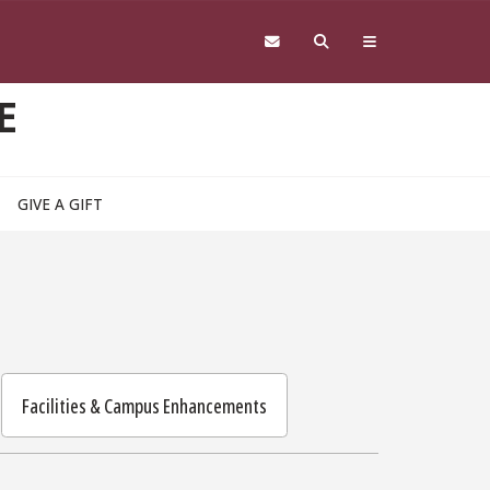
E
GIVE A GIFT
Facilities & Campus Enhancements