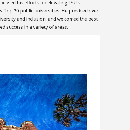
ocused his efforts on elevating FSU’s
s Top 20 public universities. He presided over
iversity and inclusion, and welcomed the best
d success in a variety of areas.