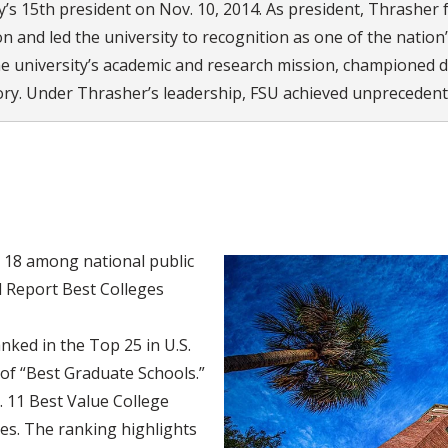
’s 15th president on Nov. 10, 2014. As president, Thrasher f
n and led the university to recognition as one of the nation’
he university’s academic and research mission, championed d
tory. Under Thrasher’s leadership, FSU achieved unprecedente
. 18 among national public
d Report Best Colleges
ked in the Top 25 in U.S.
of “Best Graduate Schools.”
 11 Best Value College
es. The ranking highlights