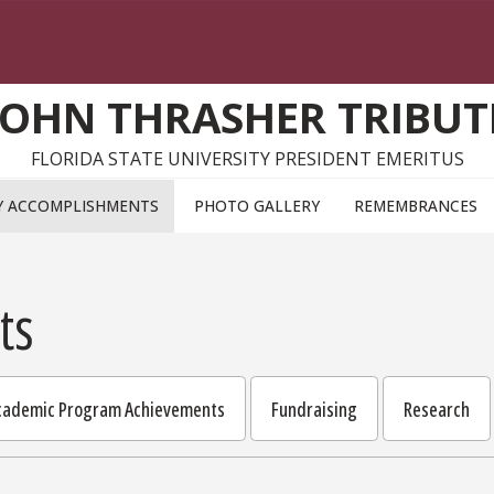
JOHN THRASHER TRIBUT
FLORIDA STATE UNIVERSITY PRESIDENT EMERITUS
Y ACCOMPLISHMENTS
PHOTO GALLERY
REMEMBRANCES
ts
Academic Program Achievements
Fundraising
Research