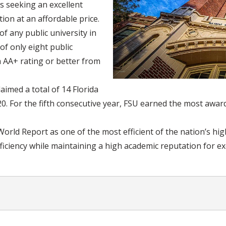
ts seeking an excellent
ion at an affordable price.
f any public university in
of only eight public
h AA+ rating or better from
aimed a total of 14 Florida
. For the fifth consecutive year, FSU earned the most awards
rld Report as one of the most efficient of the nation’s hig
iciency while maintaining a high academic reputation for ex