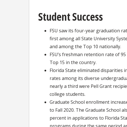
Student Success
FSU saw its four-year graduation rat
first among all State University Syst
and among the Top 10 nationally.
FSU’s freshman retention rate of 9
Top 15 in the country.
Florida State eliminated disparities 
rates among its diverse undergradua
nearly a third were Pell Grant recipi
college students.
Graduate School enrollment increase
to Fall 2020. The Graduate School al
percent in applications to Florida St
programs during the same period an