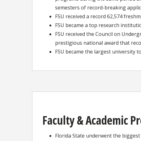
semesters of record-breaking appli
FSU received a record 62,574 freshma
FSU became a top research instituti
FSU received the Council on Under
prestigious national award that rec
FSU became the largest university t
Faculty & Academic P
Florida State underwent the biggest 