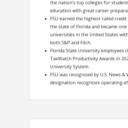
the nation’s top colleges for studen
education with great career preparat
FSU earned the highest-rated credit o
the state of Florida and became one 
universities in the United States wit
both S&P and Fitch.
Florida State University employees cl
TaxWatch Productivity Awards in 2020
University System.
FSU was recognized by U.S. News & Wo
designation recognizes operating eff