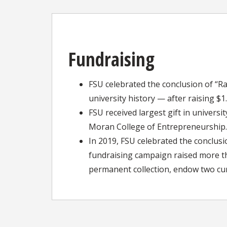
Fundraising
FSU celebrated the conclusion of “R
university history — after raising $
FSU received largest gift in univers
Moran College of Entrepreneurship.
In 2019, FSU celebrated the conclusi
fundraising campaign raised more th
permanent collection, endow two cur