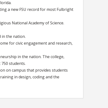
lorida.
ting a new FSU record for most Fulbright
gious National Academy of Science.
 in the nation.
s home for civic engagement and research,
neurship in the nation. The college,
t 750 students.
tion on campus that provides students
training in design, coding and the