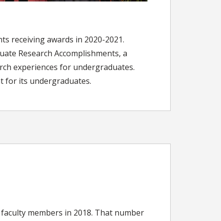
nts receiving awards in 2020-2021.
uate Research Accomplishments, a
arch experiences for undergraduates.
t for its undergraduates.
new faculty members in 2018. That number