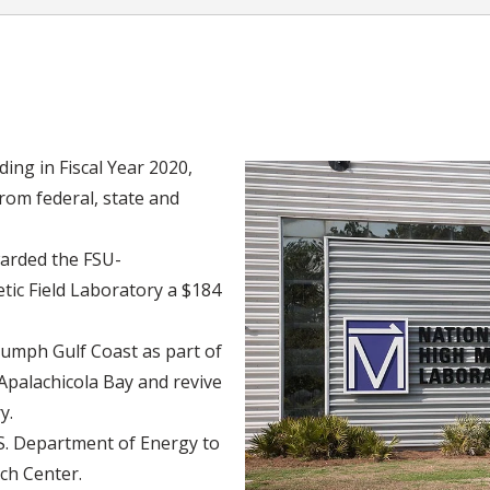
ing in Fiscal Year 2020,
from federal, state and
arded the FSU-
ic Field Laboratory a $184
iumph Gulf Coast as part of
 Apalachicola Bay and revive
y.
.S. Department of Energy to
ch Center.