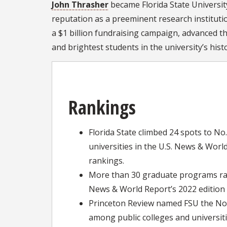
John Thrasher
became Florida State University
reputation as a preeminent research institutio
a $1 billion fundraising campaign, advanced t
and brightest students in the university’s his
Rankings
Florida State climbed 24 spots to No
universities in the U.S. News & Worl
rankings.
More than 30 graduate programs ran
News & World Report’s 2022 edition 
Princeton Review named FSU the No.
among public colleges and universiti