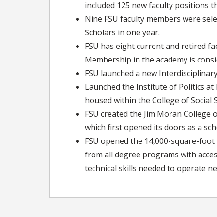
included 125 new faculty positions t
Nine FSU faculty members were selec
Scholars in one year.
FSU has eight current and retired 
Membership in the academy is consid
FSU launched a new Interdisciplinary
Launched the Institute of Politics a
housed within the College of Social S
FSU created the Jim Moran College of
which first opened its doors as a sch
FSU opened the 14,000-square-foot I
from all degree programs with access 
technical skills needed to operate n