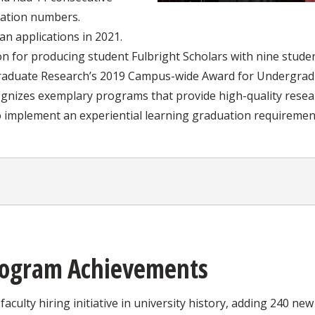
cation numbers.
n applications in 2021.
on for producing student Fulbright Scholars with nine stude
graduate Research’s 2019 Campus-wide Award for Undergrad
ognizes exemplary programs that provide high-quality rese
o implement an experiential learning graduation requiremen
rogram Achievements
faculty hiring initiative in university history, adding 240 