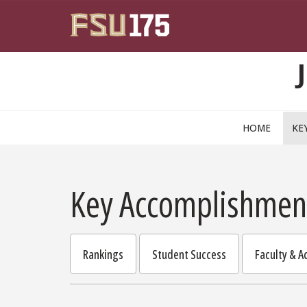
Skip to main content
HOME
KE
Key Accomplishmen
Rankings
Student Success
Faculty & 