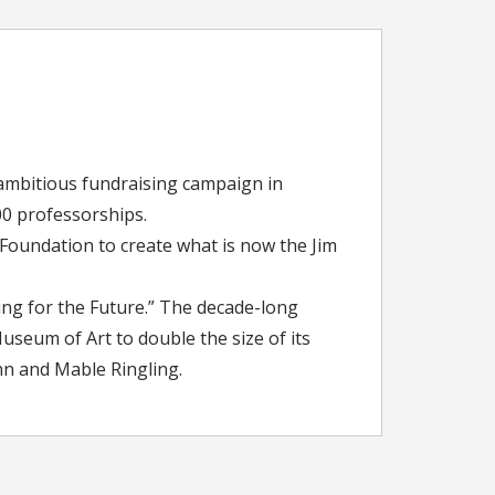
 ambitious fundraising campaign in
00 professorships.
 Foundation to create what is now the Jim
ing for the Future.” The decade-long
seum of Art to double the size of its
hn and Mable Ringling.