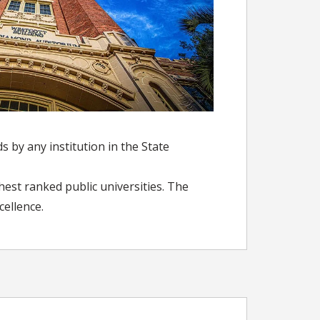
 by any institution in the State
hest ranked public universities. The
cellence.