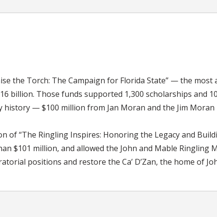
aise the Torch: The Campaign for Florida State” — the most
1.16 billion. Those funds supported 1,300 scholarships and 1
ity history — $100 million from Jan Moran and the Jim Moran
on of “The Ringling Inspires: Honoring the Legacy and Build
an $101 million, and allowed the John and Mable Ringling Mu
atorial positions and restore the Ca’ D’Zan, the home of Jo