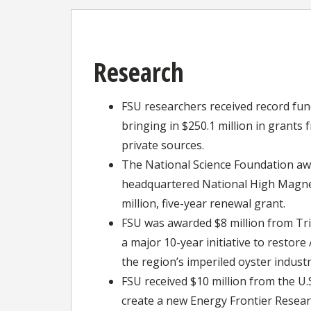
Research
FSU researchers received record fund
bringing in $250.1 million in grants 
private sources.
The National Science Foundation aw
headquartered National High Magnet
million, five-year renewal grant.
FSU was awarded $8 million from Tr
a major 10-year initiative to restore
the region’s imperiled oyster industr
FSU received $10 million from the U
create a new Energy Frontier Resear