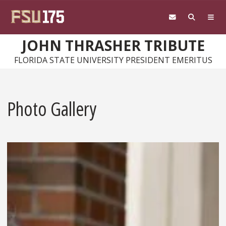
Skip to main content
JOHN THRASHER TRIBUTE
FLORIDA STATE UNIVERSITY PRESIDENT EMERITUS
Photo Gallery