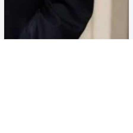
63 Images
VIEW GALLERY